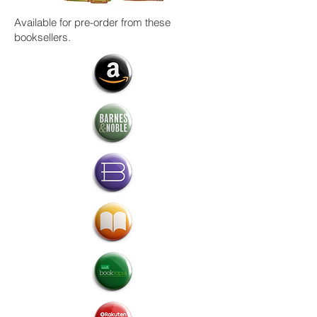
Available for pre-order from these
booksellers.