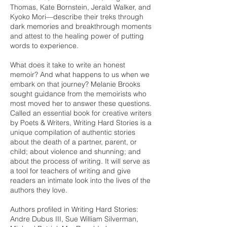
Thomas, Kate Bornstein, Jerald Walker, and
Kyoko Mori—describe their treks through
dark memories and breakthrough moments
and attest to the healing power of putting
words to experience.
What does it take to write an honest
memoir? And what happens to us when we
embark on that journey? Melanie Brooks
sought guidance from the memoirists who
most moved her to answer these questions.
Called an essential book for creative writers
by Poets & Writers, Writing Hard Stories is a
unique compilation of authentic stories
about the death of a partner, parent, or
child; about violence and shunning; and
about the process of writing. It will serve as
a tool for teachers of writing and give
readers an intimate look into the lives of the
authors they love.
Authors profiled in Writing Hard Stories:
Andre Dubus III, Sue William Silverman,