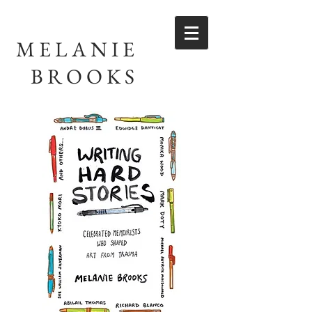
MELANIE
BROOKS