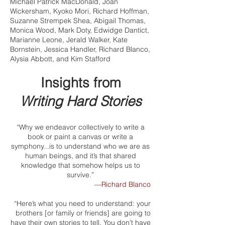
Michael Patrick MacDonald, Joan
Wickersham, Kyoko Mori, Richard Hoffman,
Suzanne Strempek Shea, Abigail Thomas,
Monica Wood, Mark Doty, Edwidge Dantict,
Marianne Leone, Jerald Walker, Kate
Bornstein, Jessica Handler, Richard Blanco,
Alysia Abbott, and Kim Stafford
Insights from
Writing Hard Stories
“Why we endeavor collectively to write a
book or paint a canvas or write a
symphony...is to understand who we are as
human beings, and it’s that shared
knowledge that somehow helps us to
survive.”
—Richard Blanco
“Here’s what you need to understand: your
brothers [or family or friends] are going to
have their own stories to tell. You don’t have