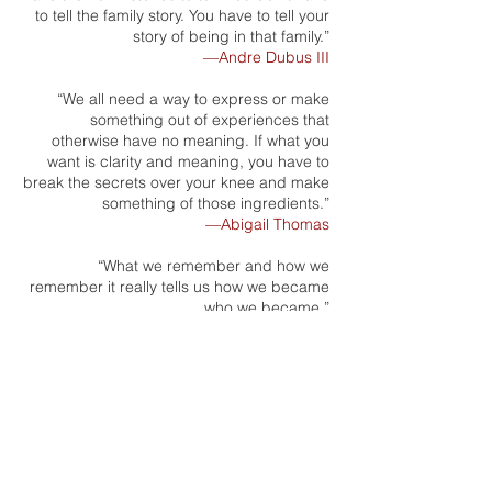
to tell the family story. You have to tell your
story of being in that family.”
—Andre Dubus III
“We all need a way to express or make
something out of experiences that
otherwise have no meaning. If what you
want is clarity and meaning, you have to
break the secrets over your knee and make
something of those ingredients.”
—Abigail Thomas
“What we remember and how we
remember it really tells us how we became
who we became.”
—Michael Patrick MacDonald
“The reason I write memoir is to be able to
see the experience itself...I hardly know
what I think until I write...Writing is a way to
organize your life, give it a frame, give it a
structure, so that you can really see what it
was that happened.”