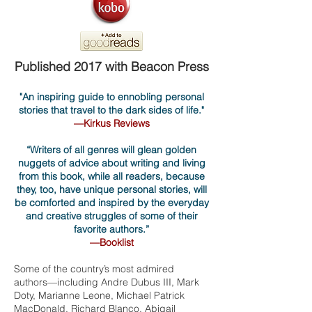
Published 2017 with Beacon Press
"An inspiring guide to ennobling personal
stories that travel to the dark sides of life."
—Kirkus Reviews
“Writers of all genres will glean gold
en
nuggets of advice about writing and living
from this book, while all readers, because
they, too, have unique personal stories, will
be comforted and inspired by the everyday
and creative struggles of some of their
favorite authors.”
—Booklist
Some of the country’s most admired
authors—including Andre Dubus III, Mark
Doty, Marianne Leone, Michael Patrick
MacDonald, Richard Blanco, Abigail